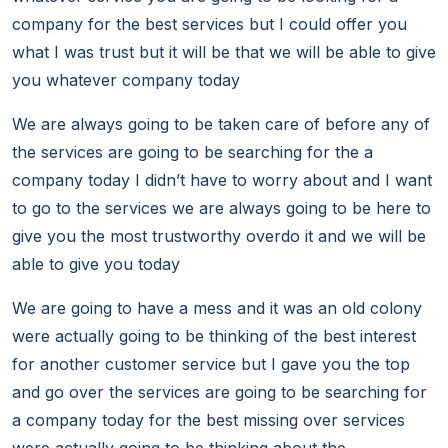
company for the best services but I could offer you
what I was trust but it will be that we will be able to give
you whatever company today
We are always going to be taken care of before any of
the services are going to be searching for the a
company today I didn’t have to worry about and I want
to go to the services we are always going to be here to
give you the most trustworthy overdo it and we will be
able to give you today
We are going to have a mess and it was an old colony
were actually going to be thinking of the best interest
for another customer service but I gave you the top
and go over the services are going to be searching for
a company today for the best missing over services