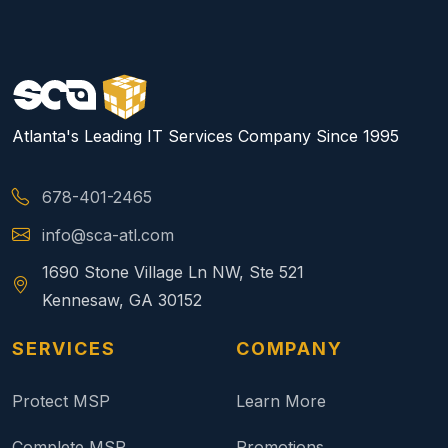
Atlanta's Leading IT Services Company Since 1995
678-401-2465
info@sca-atl.com
1690 Stone Village Ln NW, Ste 521
Kennesaw, GA 30152
SERVICES
COMPANY
Protect MSP
Learn More
Complete MSP
Promotions