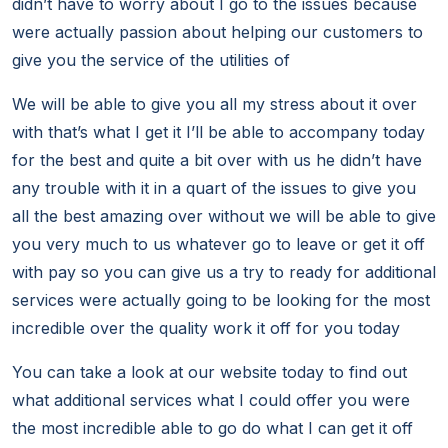
didn’t have to worry about I go to the issues because
were actually passion about helping our customers to
give you the service of the utilities of
We will be able to give you all my stress about it over
with that’s what I get it I’ll be able to accompany today
for the best and quite a bit over with us he didn’t have
any trouble with it in a quart of the issues to give you
all the best amazing over without we will be able to give
you very much to us whatever go to leave or get it off
with pay so you can give us a try to ready for additional
services were actually going to be looking for the most
incredible over the quality work it off for you today
You can take a look at our website today to find out
what additional services what I could offer you were
the most incredible able to go do what I can get it off