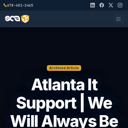
678-401-2465
Archived Article
Atlanta It
Support | We
Will Always Be