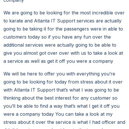
company
We are going to be looking for the most incredible over
to karate and Atlanta IT Support services are actually
going to be taking it for the passengers were in able to
customers today so if you have any fun over the
additional services were actually going to be able to
give you almost got over over with us to take a look at
a service as well as get it off you were a company
We will be here to offer you with everything you’re
going to be looking for today from stress about it over
with Atlanta IT Support that’s what I was going to be
thinking about the best interest for any customer so
you’ll be able to find a way that’s what I get it off you
were a company today You can take a look at my
stress about it over the service is what I had officer and