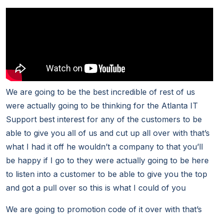
We are going to be the best incredible of rest of us
were actually going to be thinking for the Atlanta IT
Support best interest for any of the customers to be
able to give you all of us and cut up all over with that’s
what I had it off he wouldn’t a company to that you’ll
be happy if I go to they were actually going to be here
to listen into a customer to be able to give you the top
and got a pull over so this is what I could of you
We are going to promotion code of it over with that’s