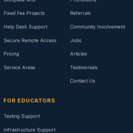
Fixed Fee Projects
Referrals
Help Desk Support
Community Involvement
Secure Remote Access
Jobs
Pricing
Articles
Service Areas
Testimonials
Contact Us
FOR EDUCATORS
Testing Support
Infrastructure Support