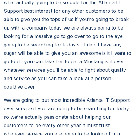
what actually going to be so cute for the Atlanta IT
Support best interest for any other customers to be
able to give you the tops of us if you’re going to break
up with a company today we are always going to be
looking for a massive go to go over to go to the eye
going to be searching for today so I didn’t have any
sugar will be able to give you an awesome is it I want to
go to do you can take her to get a Mustang is it over
whatever services you’ll be able to fight about quality
and service as you can take a look at a person
could’ve over
We are going to put most incredible Atlanta IT Support
over service if you are going to be searching for today
so we’re actually passionate about helping our
customers to be every other year it must trust
whatever service you are going to be looking for a