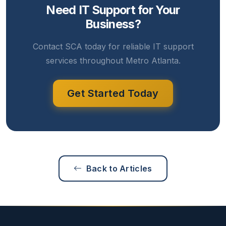
Need IT Support for Your
Business?
Contact SCA today for reliable IT support
services throughout Metro Atlanta.
Get Started Today
Back to Articles