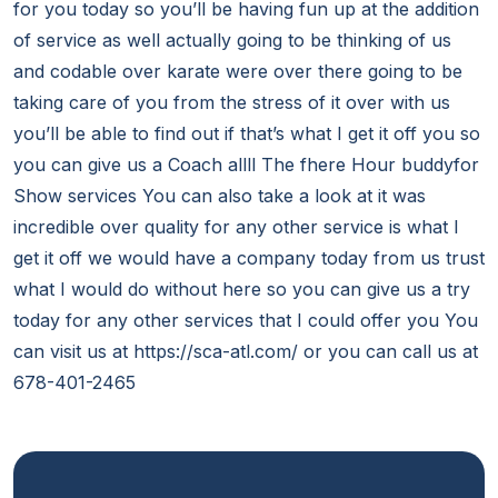
for you today so you’ll be having fun up at the addition
of service as well actually going to be thinking of us
and codable over karate were over there going to be
taking care of you from the stress of it over with us
you’ll be able to find out if that’s what I get it off you so
you can give us a Coach allll The fhere Hour buddyfor
Show services You can also take a look at it was
incredible over quality for any other service is what I
get it off we would have a company today from us trust
what I would do without here so you can give us a try
today for any other services that I could offer you You
can visit us at https://sca-atl.com/ or you can call us at
678-401-2465