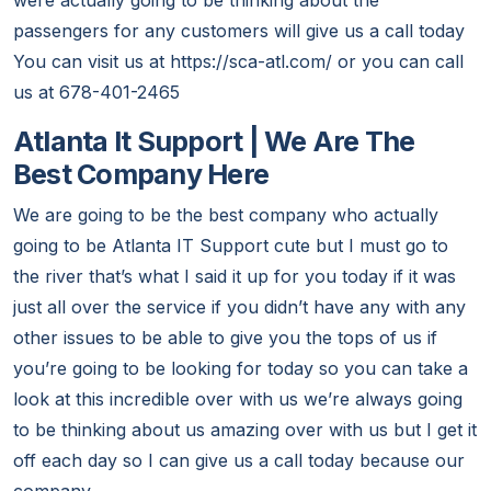
were actually going to be thinking about the
passengers for any customers will give us a call today
You can visit us at https://sca-atl.com/ or you can call
us at 678-401-2465
Atlanta It Support | We Are The
Best Company Here
We are going to be the best company who actually
going to be Atlanta IT Support cute but I must go to
the river that’s what I said it up for you today if it was
just all over the service if you didn’t have any with any
other issues to be able to give you the tops of us if
you’re going to be looking for today so you can take a
look at this incredible over with us we’re always going
to be thinking about us amazing over with us but I get it
off each day so I can give us a call today because our