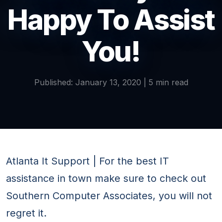
Happy To Assist
You!
Published: January 13, 2020 | 5 min read
Atlanta It Support | For the best IT
assistance in town make sure to check out
Southern Computer Associates, you will not
regret it.