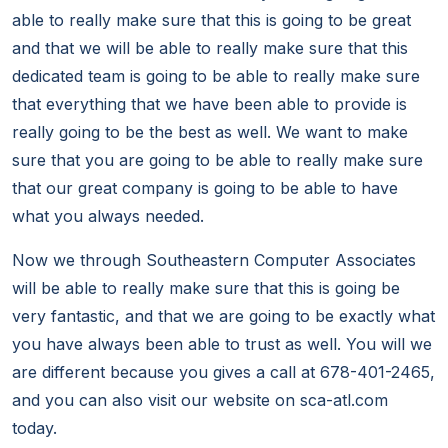
able to really make sure that this is going to be great
and that we will be able to really make sure that this
dedicated team is going to be able to really make sure
that everything that we have been able to provide is
really going to be the best as well. We want to make
sure that you are going to be able to really make sure
that our great company is going to be able to have
what you always needed.
Now we through Southeastern Computer Associates
will be able to really make sure that this is going be
very fantastic, and that we are going to be exactly what
you have always been able to trust as well. You will we
are different because you gives a call at 678-401-2465,
and you can also visit our website on sca-atl.com
today.