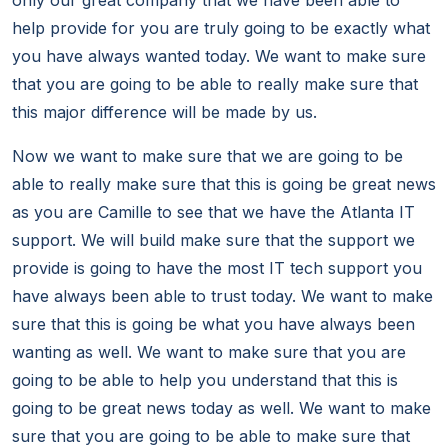
only our great company that we have been able to
help provide for you are truly going to be exactly what
you have always wanted today. We want to make sure
that you are going to be able to really make sure that
this major difference will be made by us.
Now we want to make sure that we are going to be
able to really make sure that this is going be great news
as you are Camille to see that we have the Atlanta IT
support. We will build make sure that the support we
provide is going to have the most IT tech support you
have always been able to trust today. We want to make
sure that this is going be what you have always been
wanting as well. We want to make sure that you are
going to be able to help you understand that this is
going to be great news today as well. We want to make
sure that you are going to be able to make sure that