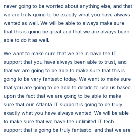
never going to be worried about anything else, and that
we are truly going to be exactly what you have always
wanted as well. We will be able to always make sure
that this is going be great and that we are always been
able to do it as well.
We want to make sure that we are in have the IT
support that you have always been able to trust, and
that we are going to be able to make sure that this is
going to be very fantastic today. We want to make sure
that you are going to be able to decide to use us based
upon the fact that we are going to be able to make
sure that our Atlanta IT support is going to be truly
exactly what you have always wanted. We will be able
to make sure that we have the unlimited IT tech
support that is going be truly fantastic, and that we are