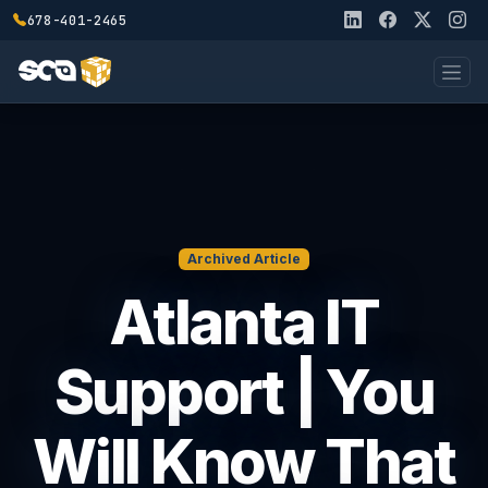
678-401-2465
Archived Article
Atlanta IT
Support | You
Will Know That