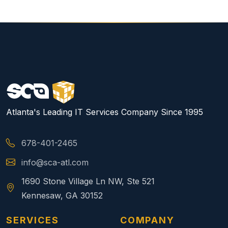
Atlanta's Leading IT Services Company Since 1995
678-401-2465
info@sca-atl.com
1690 Stone Village Ln NW, Ste 521
Kennesaw, GA 30152
SERVICES
COMPANY