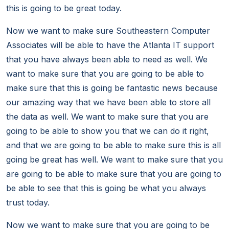
this is going to be great today.
Now we want to make sure Southeastern Computer
Associates will be able to have the Atlanta IT support
that you have always been able to need as well. We
want to make sure that you are going to be able to
make sure that this is going be fantastic news because
our amazing way that we have been able to store all
the data as well. We want to make sure that you are
going to be able to show you that we can do it right,
and that we are going to be able to make sure this is all
going be great has well. We want to make sure that you
are going to be able to make sure that you are going to
be able to see that this is going be what you always
trust today.
Now we want to make sure that you are going to be