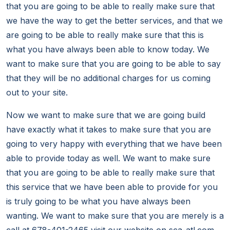
that you are going to be able to really make sure that
we have the way to get the better services, and that we
are going to be able to really make sure that this is
what you have always been able to know today. We
want to make sure that you are going to be able to say
that they will be no additional charges for us coming
out to your site.
Now we want to make sure that we are going build
have exactly what it takes to make sure that you are
going to very happy with everything that we have been
able to provide today as well. We want to make sure
that you are going to be able to really make sure that
this service that we have been able to provide for you
is truly going to be what you have always been
wanting. We want to make sure that you are merely is a