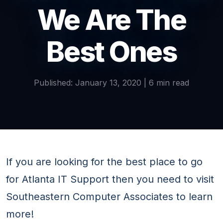
We Are The
Best Ones
Published: January 13, 2020 | 6 min read
If you are looking for the best place to go
for Atlanta IT Support then you need to visit
Southeastern Computer Associates to learn
more!