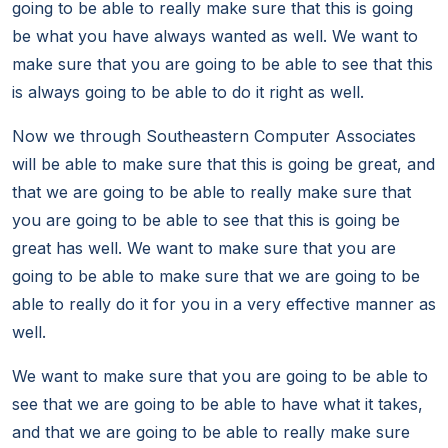
going to be able to really make sure that this is going
be what you have always wanted as well. We want to
make sure that you are going to be able to see that this
is always going to be able to do it right as well.
Now we through Southeastern Computer Associates
will be able to make sure that this is going be great, and
that we are going to be able to really make sure that
you are going to be able to see that this is going be
great has well. We want to make sure that you are
going to be able to make sure that we are going to be
able to really do it for you in a very effective manner as
well.
We want to make sure that you are going to be able to
see that we are going to be able to have what it takes,
and that we are going to be able to really make sure