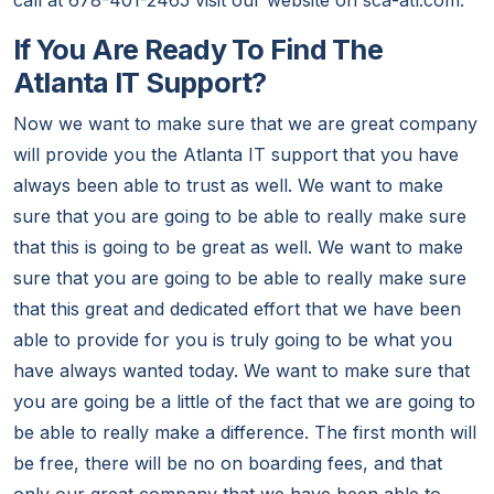
call at 678-401-2465 visit our website on sca-atl.com.
If You Are Ready To Find The
Atlanta IT Support?
Now we want to make sure that we are great company
will provide you the Atlanta IT support that you have
always been able to trust as well. We want to make
sure that you are going to be able to really make sure
that this is going to be great as well. We want to make
sure that you are going to be able to really make sure
that this great and dedicated effort that we have been
able to provide for you is truly going to be what you
have always wanted today. We want to make sure that
you are going be a little of the fact that we are going to
be able to really make a difference. The first month will
be free, there will be no on boarding fees, and that