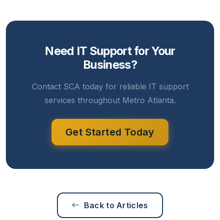
Need IT Support for Your
Business?
Contact SCA today for reliable IT support
services throughout Metro Atlanta.
Get Started Today
Back to Articles