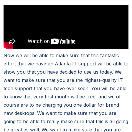
Now we will be able to make sure that this fantastic
effort that we have an Atlanta IT support will be able to
show you that you have decided to use us today. We
want to make sure that you are the highest-quality IT
tech support that you have ever seen. You will be able
to know that very first month will be free, and we of
course are to be charging you one dollar for brand-
new desktops. We want to make sure that you are
going to be able to really make sure that this is all going
be great as well. We want to make sure that you are