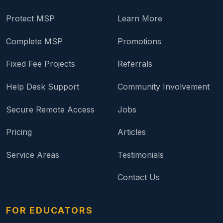
Protect MSP
Learn More
Complete MSP
Promotions
Fixed Fee Projects
Referrals
Help Desk Support
Community Involvement
Secure Remote Access
Jobs
Pricing
Articles
Service Areas
Testimonials
Contact Us
FOR EDUCATORS