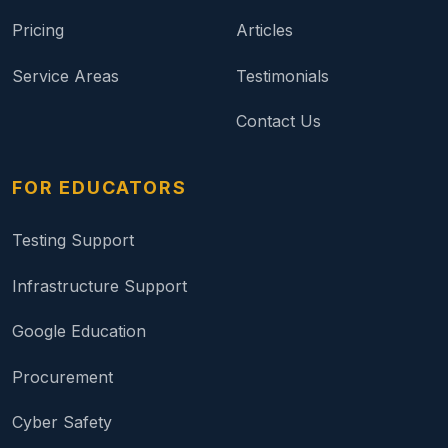
Pricing
Articles
Service Areas
Testimonials
Contact Us
FOR EDUCATORS
Testing Support
Infrastructure Support
Google Education
Procurement
Cyber Safety