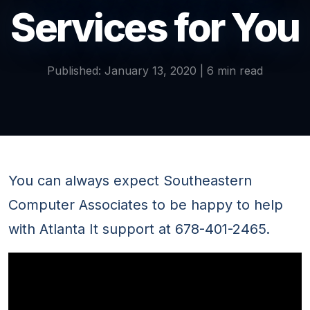
Services for You
Published: January 13, 2020 | 6 min read
You can always expect Southeastern
Computer Associates to be happy to help
with Atlanta It support at 678-401-2465.