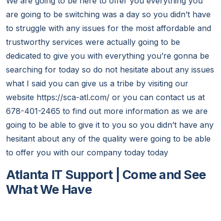
We are going to be here to offer you everything you
are going to be switching was a day so you didn’t have
to struggle with any issues for the most affordable and
trustworthy services were actually going to be
dedicated to give you with everything you’re gonna be
searching for today so do not hesitate about any issues
what I said you can give us a tribe by visiting our
website https://sca-atl.com/ or you can contact us at
678-401-2465 to find out more information as we are
going to be able to give it to you so you didn’t have any
hesitant about any of the quality were going to be able
to offer you with our company today today
Atlanta IT Support | Come and See
What We Have