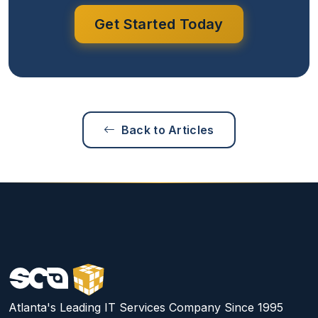
Get Started Today
Back to Articles
Atlanta's Leading IT Services Company Since 1995