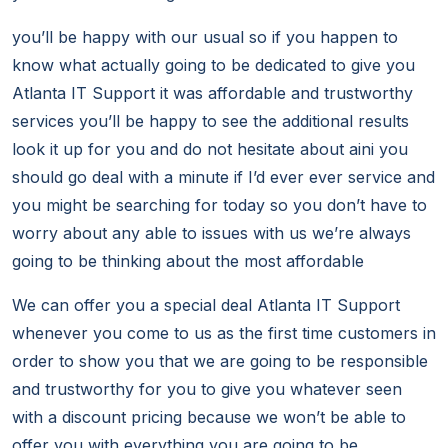
you’ll be happy with our usual so if you happen to
know what actually going to be dedicated to give you
Atlanta IT Support it was affordable and trustworthy
services you’ll be happy to see the additional results
look it up for you and do not hesitate about aini you
should go deal with a minute if I’d ever ever service and
you might be searching for today so you don’t have to
worry about any able to issues with us we’re always
going to be thinking about the most affordable
We can offer you a special deal Atlanta IT Support
whenever you come to us as the first time customers in
order to show you that we are going to be responsible
and trustworthy for you to give you whatever seen
with a discount pricing because we won’t be able to
offer you with everything you are going to be