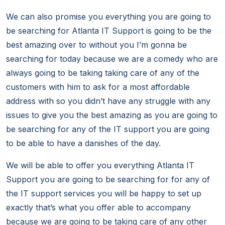
We can also promise you everything you are going to
be searching for Atlanta IT Support is going to be the
best amazing over to without you I’m gonna be
searching for today because we are a comedy who are
always going to be taking taking care of any of the
customers with him to ask for a most affordable
address with so you didn’t have any struggle with any
issues to give you the best amazing as you are going to
be searching for any of the IT support you are going
to be able to have a danishes of the day.
We will be able to offer you everything Atlanta IT
Support you are going to be searching for for any of
the IT support services you will be happy to set up
exactly that’s what you offer able to accompany
because we are going to be taking care of any other