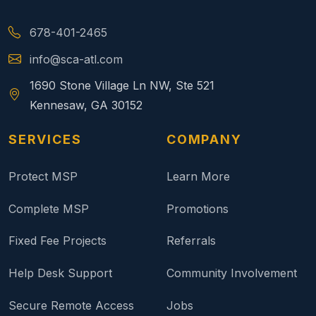
678-401-2465
info@sca-atl.com
1690 Stone Village Ln NW, Ste 521
Kennesaw, GA 30152
SERVICES
COMPANY
Protect MSP
Learn More
Complete MSP
Promotions
Fixed Fee Projects
Referrals
Help Desk Support
Community Involvement
Secure Remote Access
Jobs