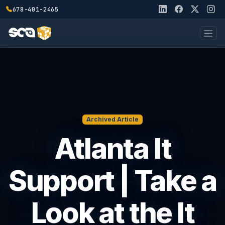
678-401-2465
Archived Article
Atlanta It
Support | Take a
Look at the It