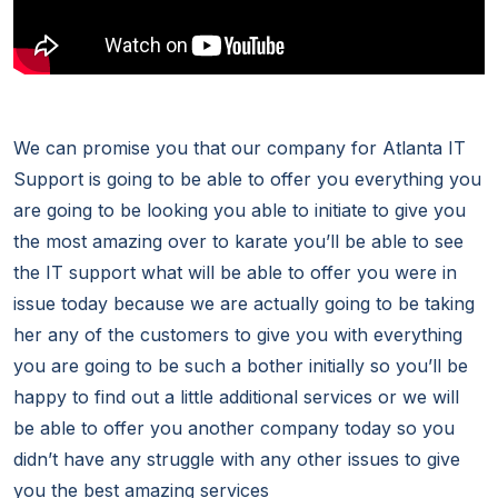
We can promise you that our company for Atlanta IT
Support is going to be able to offer you everything you
are going to be looking you able to initiate to give you
the most amazing over to karate you’ll be able to see
the IT support what will be able to offer you were in
issue today because we are actually going to be taking
her any of the customers to give you with everything
you are going to be such a bother initially so you’ll be
happy to find out a little additional services or we will
be able to offer you another company today so you
didn’t have any struggle with any other issues to give
you the best amazing services