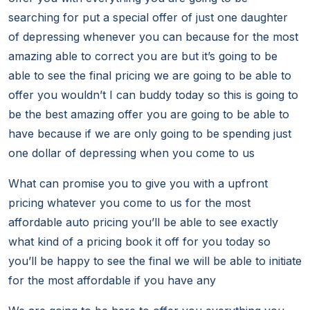
searching for put a special offer of just one daughter
of depressing whenever you can because for the most
amazing able to correct you are but it’s going to be
able to see the final pricing we are going to be able to
offer you wouldn’t I can buddy today so this is going to
be the best amazing offer you are going to be able to
have because if we are only going to be spending just
one dollar of depressing when you come to us
What can promise you to give you with a upfront
pricing whatever you come to us for the most
affordable auto pricing you’ll be able to see exactly
what kind of a pricing book it off for you today so
you’ll be happy to see the final we will be able to initiate
for the most affordable if you have any