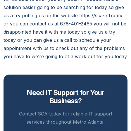
solution easier going to be searching for today so give
us a try putting us on the website https://sca-atl.com/
or you can contact us at 678-401-2465 you will not be
disappointed have it with me today so give us a try
today or you can give us a call to schedule your
appointment with us to check out any of the problems
you have to we’re going to of a work out for you today
Need IT Support for Your
Business?
Contact SCA today for reliable IT support
services throughout Metro Atlanta.