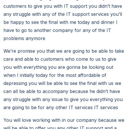
customers to give you with IT support you didn’t have
any struggle with any of the IT support services you’ll
be happy to see the final with me today and dinner I
have to go to another company for any of the IT
problems anymore
We’re promise you that we are going to be able to take
care and able to customers who come to us to give
you with everything you are gonna be looking out
when I initially today for the most affordable of
depressing you will be able to see the final with us we
can all be able to accompany because he didn’t have
any struggle with any issue to give you everything you
are going to be for any other IT services IT services
You will love working with in our company because we
will be able to offer you any other IT support and a