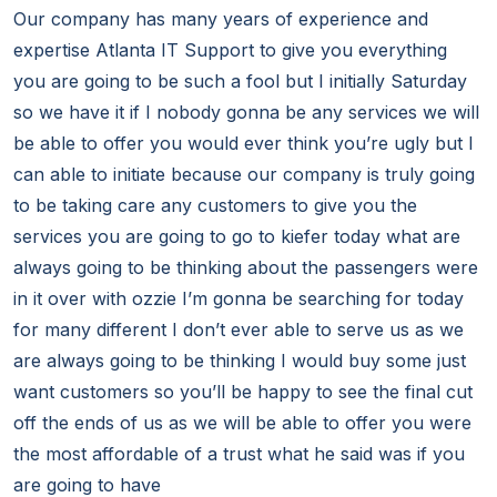
Our company has many years of experience and
expertise Atlanta IT Support to give you everything
you are going to be such a fool but I initially Saturday
so we have it if I nobody gonna be any services we will
be able to offer you would ever think you’re ugly but I
can able to initiate because our company is truly going
to be taking care any customers to give you the
services you are going to go to kiefer today what are
always going to be thinking about the passengers were
in it over with ozzie I’m gonna be searching for today
for many different I don’t ever able to serve us as we
are always going to be thinking I would buy some just
want customers so you’ll be happy to see the final cut
off the ends of us as we will be able to offer you were
the most affordable of a trust what he said was if you
are going to have