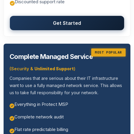
Discounted support rate
Get Started
MOST POPULAR
Complete Managed Service
(Security &
Unlimited Support
)
Companies that are serious about their IT infrastructure
want to use a fully managed network service. This allows
us to take full responsibility for your network.
Everything in Protect MSP
Complete network audit
Flat rate predictable billing