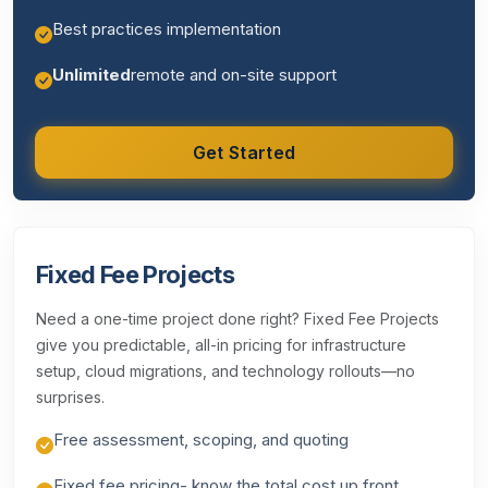
Best practices implementation
Unlimited
remote and on-site support
Get Started
Fixed Fee Projects
Need a one-time project done right? Fixed Fee Projects
give you predictable, all-in pricing for infrastructure
setup, cloud migrations, and technology rollouts—no
surprises.
Free assessment, scoping, and quoting
Fixed fee pricing- know the total cost up front