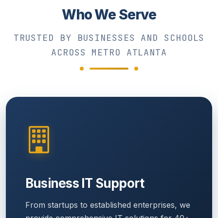
Who We Serve
TRUSTED BY BUSINESSES AND SCHOOLS
ACROSS METRO ATLANTA
Business IT Support
From startups to established enterprises, we