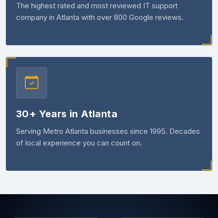
The highest rated and most reviewed IT support
company in Atlanta with over 800 Google reviews.
30+ Years in Atlanta
Serving Metro Atlanta businesses since 1995. Decades
of local experience you can count on.