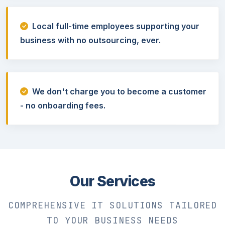
Local full-time employees supporting your
business with no outsourcing, ever.
We don't charge you to become a customer
- no onboarding fees.
Our Services
COMPREHENSIVE IT SOLUTIONS TAILORED
TO YOUR BUSINESS NEEDS