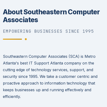
About Southeastern Computer
Associates
EMPOWERING BUSINESSES SINCE 1995
Southeastern Computer Associates (SCA) is Metro
Atlanta's best IT Support Atlanta company on the
cutting edge of technology services, support, and
security since 1995. We take a customer centric and
proactive approach to information technology that
keeps businesses up and running effectively and
efficiently.