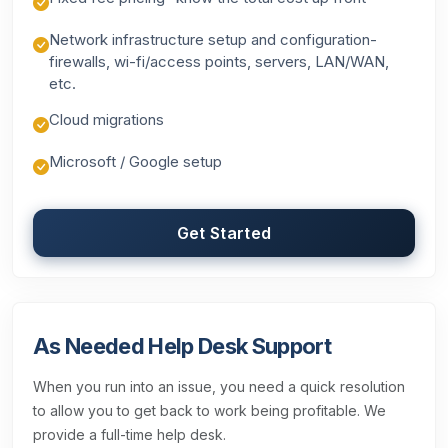
Network infrastructure setup and configuration-
firewalls, wi-fi/access points, servers, LAN/WAN,
etc.
Cloud migrations
Microsoft / Google setup
Get Started
As Needed Help Desk Support
When you run into an issue, you need a quick resolution
to allow you to get back to work being profitable. We
provide a full-time help desk.