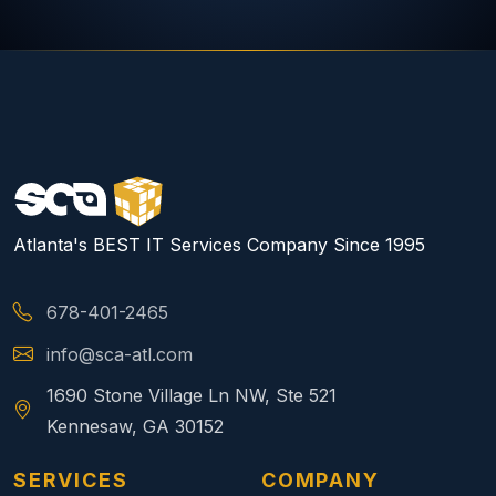
Atlanta's BEST IT Services Company Since 1995
678-401-2465
info@sca-atl.com
1690 Stone Village Ln NW, Ste 521
Kennesaw, GA 30152
SERVICES
COMPANY