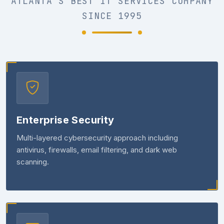
ATLANTA'S BEST IT SERVICES COMPANY
SINCE 1995
Enterprise Security
Multi-layered cybersecurity approach including
antivirus, firewalls, email filtering, and dark web
scanning.