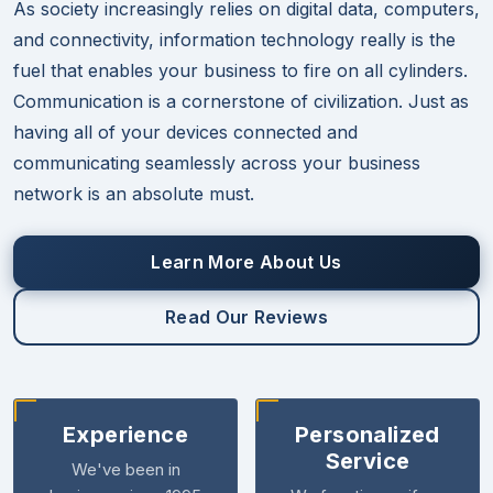
As society increasingly relies on digital data, computers,
and connectivity, information technology really is the
fuel that enables your business to fire on all cylinders.
Communication is a cornerstone of civilization. Just as
having all of your devices connected and
communicating seamlessly across your business
network is an absolute must.
Learn More About Us
Read Our Reviews
Experience
Personalized
Service
We've been in