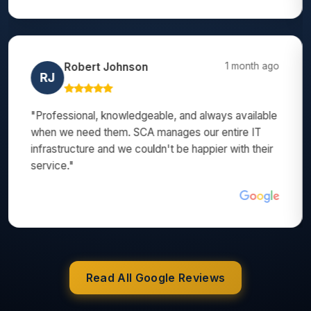
Amanda Brown
3 months ago
AB
"SCA helped us set up our entire office network
when we moved locations. They made a stressful
process completely smooth. Their ongoing support
has been exceptional too!"
Read All Google Reviews