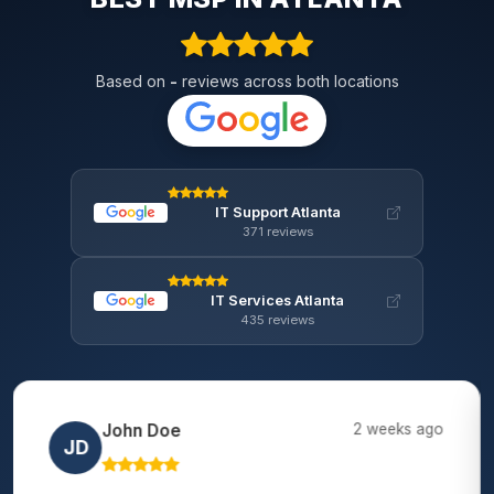
Based on
-
reviews across both locations
IT Support Atlanta
371 reviews
IT Services Atlanta
435 reviews
Lisa Chen
2 months ago
LC