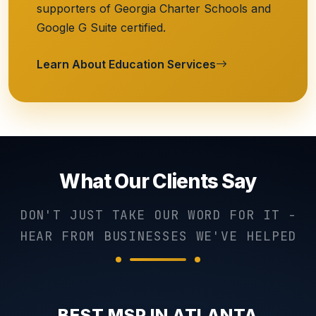
supporters of Georgia Charter Schools and
Google G Suite certified.
Learn About Education Services
What Our Clients Say
DON'T JUST TAKE OUR WORD FOR IT -
HEAR FROM BUSINESSES WE'VE HELPED
BEST MSP IN ATLANTA