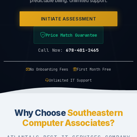
predictable billing. Unlimited support.
INITIATE ASSESSMENT
Price Match Guarantee
Call Now:
678-401-2465
No Onboarding Fees
First Month Free
Unlimited IT Support
Why Choose
Southeastern
Computer Associates?