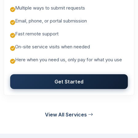
Multiple ways to submit requests
Email, phone, or portal submission
Fast remote support
On-site service visits when needed
Here when you need us, only pay for what you use
Get Started
View All Services