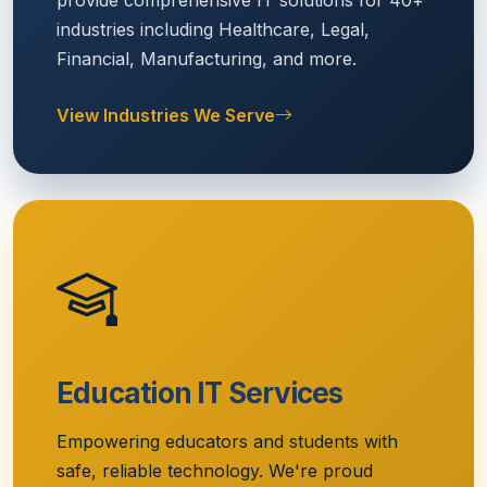
provide comprehensive IT solutions for 40+
industries including Healthcare, Legal,
Financial, Manufacturing, and more.
View Industries We Serve
Education IT Services
Empowering educators and students with
safe, reliable technology. We're proud