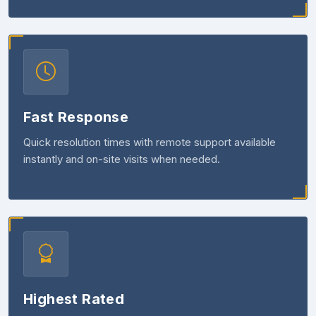
Fast Response
Quick resolution times with remote support available
instantly and on-site visits when needed.
Highest Rated