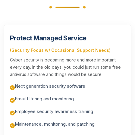
Protect Managed Service
(Security Focus w/ Occasional Support Needs)
Cyber security is becoming more and more important
every day. In the old days, you could just run some free
antivirus software and things would be secure.
Next generation security software
Email filtering and monitoring
Employee security awareness training
Maintenance, monitoring, and patching