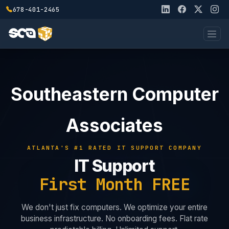
678-401-2465
Southeastern Computer
Associates
ATLANTA'S #1 RATED IT SUPPORT COMPANY
IT Support
First Month FREE
We don't just fix computers. We optimize your entire
business infrastructure. No onboarding fees. Flat rate