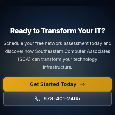
Ready to Transform Your IT?
Schedule your free network assessment today and
discover how Southeastern Computer Associates
(SCA) can transform your technology
infrastructure.
Get Started Today
678-401-2465