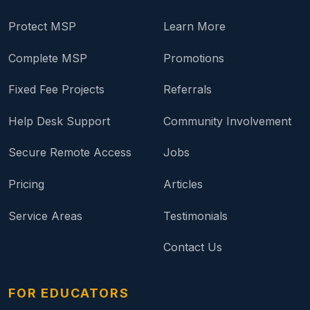
Protect MSP
Learn More
Complete MSP
Promotions
Fixed Fee Projects
Referrals
Help Desk Support
Community Involvement
Secure Remote Access
Jobs
Pricing
Articles
Service Areas
Testimonials
Contact Us
FOR EDUCATORS