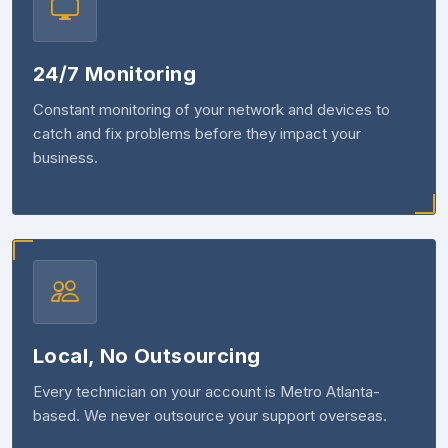
24/7 Monitoring
Constant monitoring of your network and devices to
catch and fix problems before they impact your
business.
Local, No Outsourcing
Every technician on your account is Metro Atlanta-
based. We never outsource your support overseas.