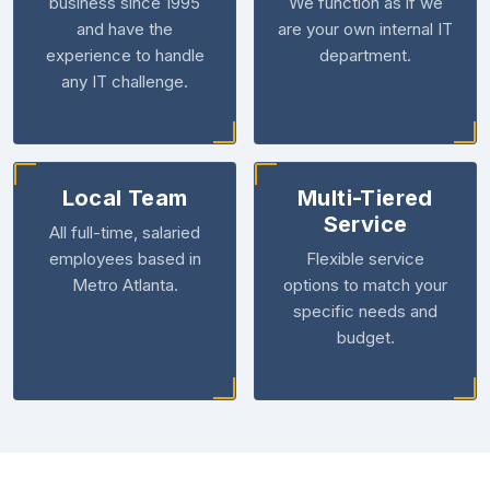
business since 1995
We function as if we
and have the
are your own internal IT
experience to handle
department.
any IT challenge.
Local Team
Multi-Tiered
Service
All full-time, salaried
employees based in
Flexible service
Metro Atlanta.
options to match your
specific needs and
budget.