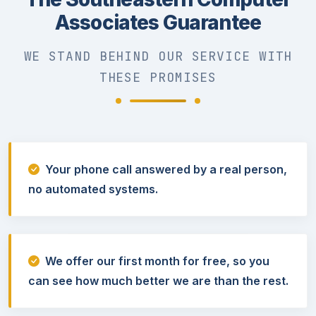
Associates Guarantee
WE STAND BEHIND OUR SERVICE WITH
THESE PROMISES
Your phone call answered by a real person,
no automated systems.
We offer our first month for free, so you
can see how much better we are than the rest.