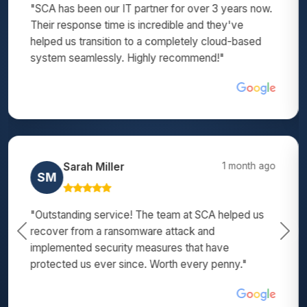
"SCA transformed our outdated systems into a
modern, efficient network. Their team is patient,
thorough, and explains everything in terms we can
understand. Excellent IT support!"
Michael Wilson
3 months ago
MW
"We've tried several IT companies before finding
SCA. They are by far the best - responsive,
Previous
Nex
proactive, and they actually solve problems instead
of just patching them. Highly recommend!"