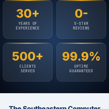
30+
0-
YEARS OF
5-STAR
EXPERIENCE
REVIEWS
500+
99.9%
CLIENTS
UPTIME
SERVED
GUARANTEED
The Southeastern Computer